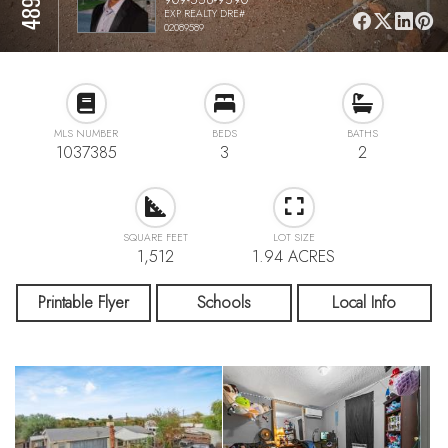
EXP REALTY DRE#
02089589
MLS NUMBER
BEDS
BATHS
1037385
3
2
SQUARE FEET
LOT SIZE
1,512
1.94 ACRES
Printable Flyer
Schools
Local Info