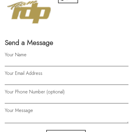
Send a Message
Your Name
Your Email Address
Your Phone Number (optional)
Your Message