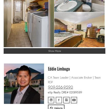
Show More
Eddie Limbaga
CA Team Leader | Associate Broker | Team
RDP
909-556-9590
eXp Realty DRE# 02089589
Website