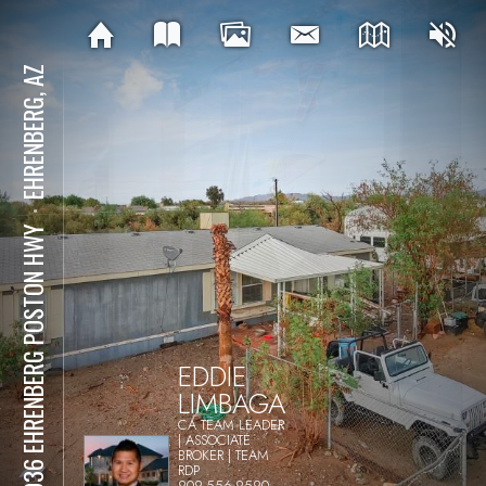
EHRENBERG, AZ
⋅
48936 EHRENBERG POSTON HWY
EDDIE
LIMBAGA
CA TEAM LEADER
| ASSOCIATE
BROKER | TEAM
RDP
909-556-9590