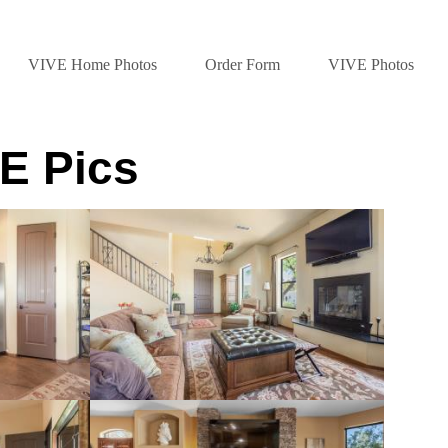
VIVE Home Photos
Order Form
VIVE Photos
E Pics