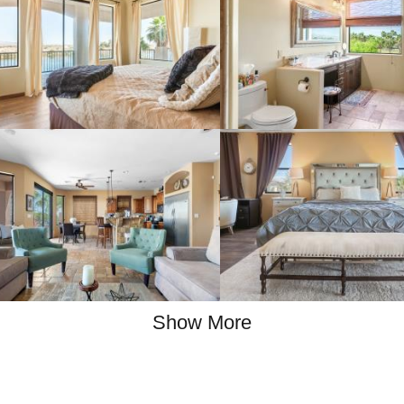
Show More