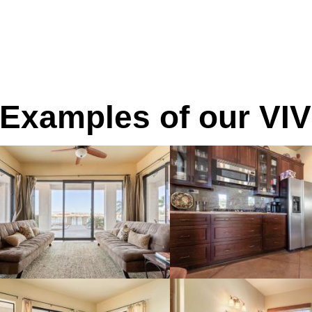
Examples of our VIV